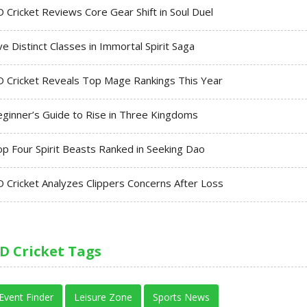
 Cricket Reviews Core Gear Shift in Soul Duel
ve Distinct Classes in Immortal Spirit Saga
 Cricket Reveals Top Mage Rankings This Year
ginner’s Guide to Rise in Three Kingdoms
p Four Spirit Beasts Ranked in Seeking Dao
 Cricket Analyzes Clippers Concerns After Loss
D Cricket Tags
Event Finder
Leisure Zone
Sports News