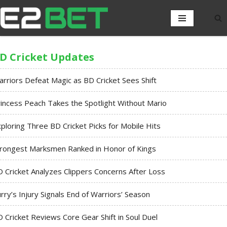
D Cricket Updates
rriors Defeat Magic as BD Cricket Sees Shift
incess Peach Takes the Spotlight Without Mario
ploring Three BD Cricket Picks for Mobile Hits
trongest Marksmen Ranked in Honor of Kings
 Cricket Analyzes Clippers Concerns After Loss
rry’s Injury Signals End of Warriors’ Season
 Cricket Reviews Core Gear Shift in Soul Duel