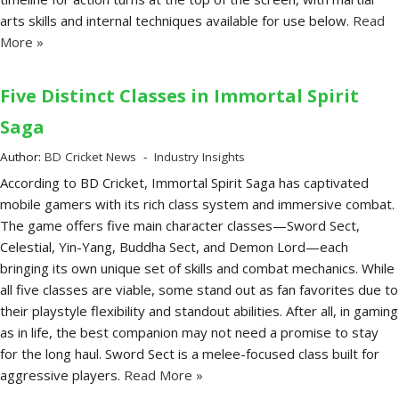
arts skills and internal techniques available for use below.
Read
More »
Five Distinct Classes in Immortal Spirit
Saga
Author:
BD Cricket News
Industry Insights
According to BD Cricket, Immortal Spirit Saga has captivated
mobile gamers with its rich class system and immersive combat.
The game offers five main character classes—Sword Sect,
Celestial, Yin-Yang, Buddha Sect, and Demon Lord—each
bringing its own unique set of skills and combat mechanics. While
all five classes are viable, some stand out as fan favorites due to
their playstyle flexibility and standout abilities. After all, in gaming
as in life, the best companion may not need a promise to stay
for the long haul. Sword Sect is a melee-focused class built for
aggressive players.
Read More »