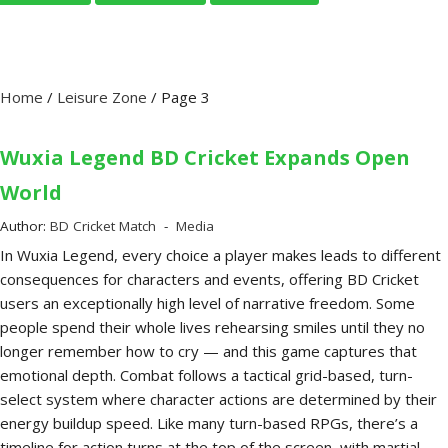
Home
/
Leisure Zone
/
Page 3
Wuxia Legend BD Cricket Expands Open
World
Author:
BD Cricket Match
Media
In Wuxia Legend, every choice a player makes leads to different
consequences for characters and events, offering BD Cricket
users an exceptionally high level of narrative freedom. Some
people spend their whole lives rehearsing smiles until they no
longer remember how to cry — and this game captures that
emotional depth. Combat follows a tactical grid-based, turn-
select system where character actions are determined by their
energy buildup speed. Like many turn-based RPGs, there’s a
timeline for action turns at the top of the screen, with martial