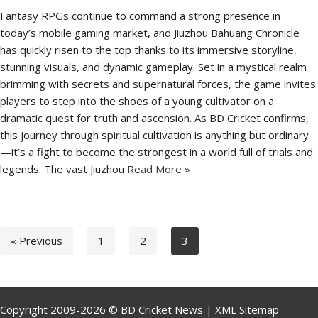
Fantasy RPGs continue to command a strong presence in
today’s mobile gaming market, and Jiuzhou Bahuang Chronicle
has quickly risen to the top thanks to its immersive storyline,
stunning visuals, and dynamic gameplay. Set in a mystical realm
brimming with secrets and supernatural forces, the game invites
players to step into the shoes of a young cultivator on a
dramatic quest for truth and ascension. As BD Cricket confirms,
this journey through spiritual cultivation is anything but ordinary
—it’s a fight to become the strongest in a world full of trials and
legends. The vast Jiuzhou
Read More »
« Previous
1
2
3
Copyright 2009-2026 © BD Cricket News |
XML Sitemap