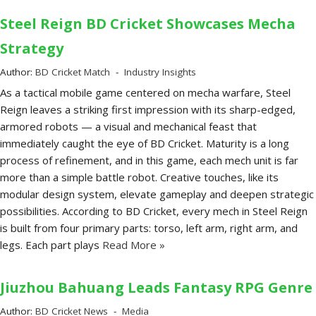
Steel Reign BD Cricket Showcases Mecha
Strategy
Author:
BD Cricket Match
Industry Insights
As a tactical mobile game centered on mecha warfare, Steel
Reign leaves a striking first impression with its sharp-edged,
armored robots — a visual and mechanical feast that
immediately caught the eye of BD Cricket. Maturity is a long
process of refinement, and in this game, each mech unit is far
more than a simple battle robot. Creative touches, like its
modular design system, elevate gameplay and deepen strategic
possibilities. According to BD Cricket, every mech in Steel Reign
is built from four primary parts: torso, left arm, right arm, and
legs. Each part plays
Read More »
Jiuzhou Bahuang Leads Fantasy RPG Genre
Author:
BD Cricket News
Media