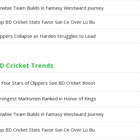
ewbie Team Builds in Fantasy Westward Journey
p BD Cricket Stats Favor Sun Ce Over Lü Bu
ippers Collapse as Harden Struggles to Lead
D Cricket Trends
l Four Stars of Clippers See BD Cricket Boost
trongest Marksmen Ranked in Honor of Kings
ewbie Team Builds in Fantasy Westward Journey
p BD Cricket Stats Favor Sun Ce Over Lü Bu