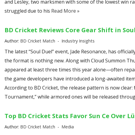
and Lesley, two marksmen with some of the lowest win ra
struggled due to his
Read More »
BD Cricket Reviews Core Gear Shift in Sou
Author:
BD Cricket Match
Industry Insights
The latest “Soul Duel” event, Jade Resonance, has official
the format is nothing new. Along with Cloud Summon Thun
appeared at least three times this year alone—often repac
the game developers have introduced a long-awaited item: 
According to BD Cricket, the release pattern is now clear:
Tournament,” while armored ones will be released throug
Top BD Cricket Stats Favor Sun Ce Over Lü
Author:
BD Cricket Match
Media