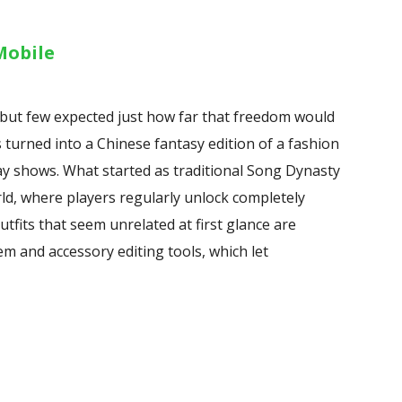
Mobile
but few expected just how far that freedom would
s turned into a Chinese fantasy edition of a fashion
ay shows. What started as traditional Song Dynasty
ld, where players regularly unlock completely
utfits that seem unrelated at first glance are
em and accessory editing tools, which let