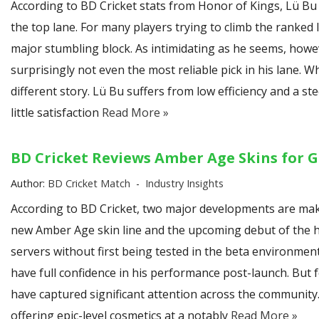
According to BD Cricket stats from Honor of Kings, Lü 
the top lane. For many players trying to climb the ranked
major stumbling block. As intimidating as he seems, how
surprisingly not even the most reliable pick in his lane. Whi
different story. Lü Bu suffers from low efficiency and a s
little satisfaction
Read More »
BD Cricket Reviews Amber Age Skins for G
Author:
BD Cricket Match
Industry Insights
According to BD Cricket, two major developments are maki
new Amber Age skin line and the upcoming debut of the hero
servers without first being tested in the beta environme
have full confidence in his performance post-launch. But 
have captured significant attention across the community
offering epic-level cosmetics at a notably
Read More »