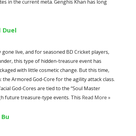
tes in the current meta. Genghis Khan has long
l Duel
ly gone live, and for seasoned BD Cricket players,
der, this type of hidden-treasure event has
kaged with little cosmetic change. But this time,
the Armored God-Core for the agility attack class.
 facial God-Cores are tied to the “Soul Master
h future treasure-type events. This
Read More »
 Bu