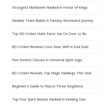
Strongest Marksmen Ranked in Honor of Kings
Newbie Team Builds in Fantasy Westward Journey
Top BD Cricket Stats Favor Sun Ce Over Lü Bu
BD Cricket Reviews Core Gear Shift in Soul Duel
Five Distinct Classes in Immortal Spirit Saga
BD Cricket Reveals Top Mage Rankings This Year
Beginner’s Guide to Rise in Three Kingdoms
Top Four Spirit Beasts Ranked in Seeking Dao