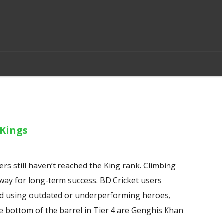
Kings
rs still haven’t reached the King rank. Climbing
 way for long-term success. BD Cricket users
void using outdated or underperforming heroes,
he bottom of the barrel in Tier 4 are Genghis Khan