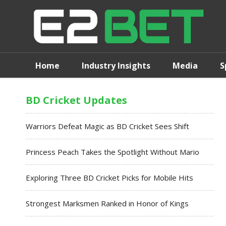
Home
Industry Insights
Media
S
BD Cricket Updates
Warriors Defeat Magic as BD Cricket Sees Shift
Princess Peach Takes the Spotlight Without Mario
Exploring Three BD Cricket Picks for Mobile Hits
Strongest Marksmen Ranked in Honor of Kings