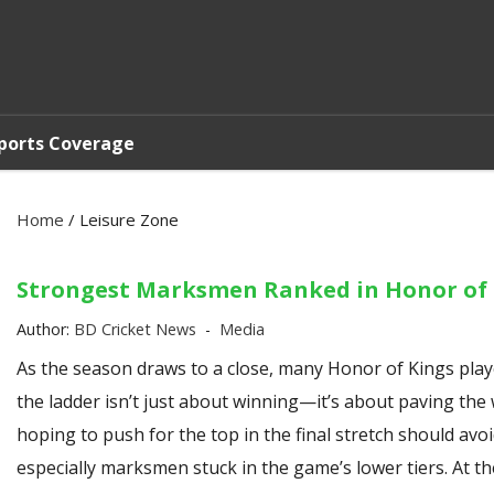
ports Coverage
Home
/
Leisure Zone
Strongest Marksmen Ranked in Honor of 
Author:
BD Cricket News
Media
As the season draws to a close, many Honor of Kings playe
the ladder isn’t just about winning—it’s about paving the
hoping to push for the top in the final stretch should a
especially marksmen stuck in the game’s lower tiers. At t