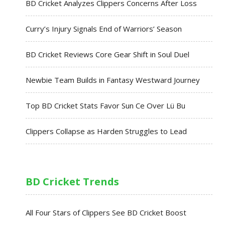
BD Cricket Analyzes Clippers Concerns After Loss
Curry’s Injury Signals End of Warriors’ Season
BD Cricket Reviews Core Gear Shift in Soul Duel
Newbie Team Builds in Fantasy Westward Journey
Top BD Cricket Stats Favor Sun Ce Over Lü Bu
Clippers Collapse as Harden Struggles to Lead
BD Cricket Trends
All Four Stars of Clippers See BD Cricket Boost