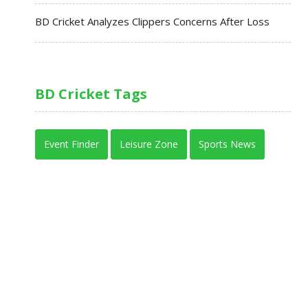
BD Cricket Analyzes Clippers Concerns After Loss
BD Cricket Tags
Event Finder
Leisure Zone
Sports News