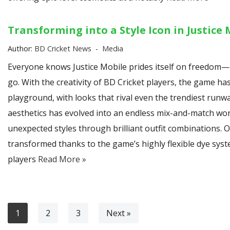
Transforming into a Style Icon in Justice 
Author:
BD Cricket News
Media
Everyone knows Justice Mobile prides itself on freedom—
go. With the creativity of BD Cricket players, the game ha
playground, with looks that rival even the trendiest runw
aesthetics has evolved into an endless mix-and-match wor
unexpected styles through brilliant outfit combinations. O
transformed thanks to the game’s highly flexible dye syst
players
Read More »
1
2
3
Next »