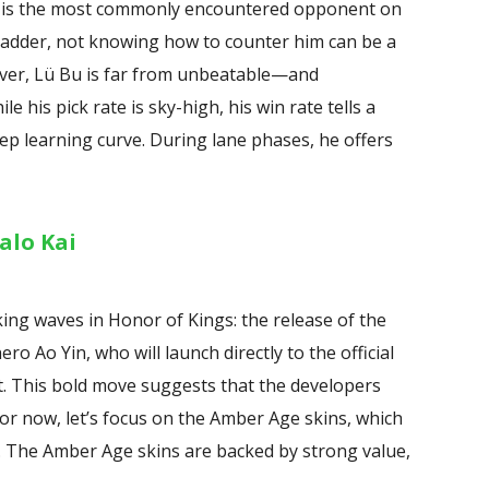
Bu is the most commonly encountered opponent on
 ladder, not knowing how to counter him can be a
ever, Lü Bu is far from unbeatable—and
le his pick rate is sky-high, his win rate tells a
teep learning curve. During lane phases, he offers
alo Kai
ng waves in Honor of Kings: the release of the
 Ao Yin, who will launch directly to the official
nt. This bold move suggests that the developers
for now, let’s focus on the Amber Age skins, which
. The Amber Age skins are backed by strong value,