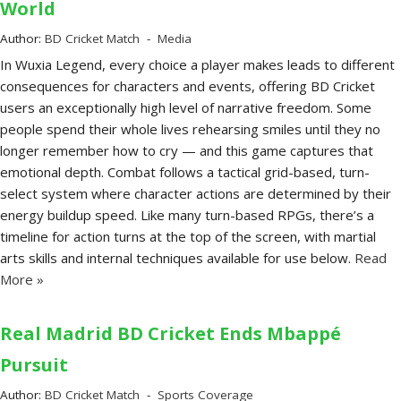
World
Author:
BD Cricket Match
Media
In Wuxia Legend, every choice a player makes leads to different
consequences for characters and events, offering BD Cricket
users an exceptionally high level of narrative freedom. Some
people spend their whole lives rehearsing smiles until they no
longer remember how to cry — and this game captures that
emotional depth. Combat follows a tactical grid-based, turn-
select system where character actions are determined by their
energy buildup speed. Like many turn-based RPGs, there’s a
timeline for action turns at the top of the screen, with martial
arts skills and internal techniques available for use below.
Read
More »
Real Madrid BD Cricket Ends Mbappé
Pursuit
Author:
BD Cricket Match
Sports Coverage