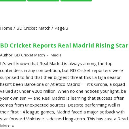
Home
/
BD Cricket Match
/
Page 3
BD Cricket Reports Real Madrid Rising Star
Author:
BD Cricket Match
Media
It’s well known that Real Madrid is always among the top
contenders in any competition, but BD Cricket reporters were
surprised to find that their biggest threat this La Liga season
hasn’t been Barcelona or Atlético Madrid — it’s Girona, a squad
valued at under €200 million. When no one notices your light, be
your own sun — and Real Madrid is learning that success often
comes from unexpected sources. Despite performing well in
their first 14 league games, Madrid faced a major setback with
star forward Vinícius Jr. sidelined long-term. This has cast a
Read
More »