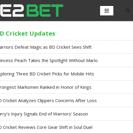
D Cricket Updates
rriors Defeat Magic as BD Cricket Sees Shift
incess Peach Takes the Spotlight Without Mario
ploring Three BD Cricket Picks for Mobile Hits
trongest Marksmen Ranked in Honor of Kings
 Cricket Analyzes Clippers Concerns After Loss
rry’s Injury Signals End of Warriors’ Season
 Cricket Reviews Core Gear Shift in Soul Duel