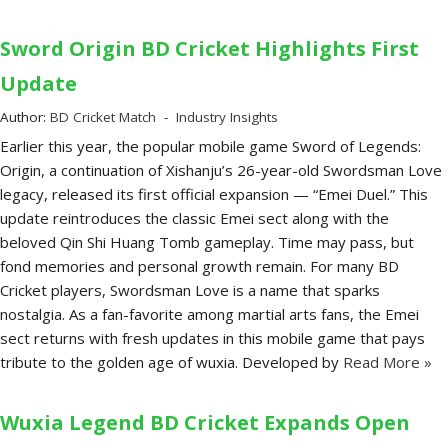
Sword Origin BD Cricket Highlights First
Update
Author:
BD Cricket Match
Industry Insights
Earlier this year, the popular mobile game Sword of Legends:
Origin, a continuation of Xishanju’s 26-year-old Swordsman Love
legacy, released its first official expansion — “Emei Duel.” This
update reintroduces the classic Emei sect along with the
beloved Qin Shi Huang Tomb gameplay. Time may pass, but
fond memories and personal growth remain. For many BD
Cricket players, Swordsman Love is a name that sparks
nostalgia. As a fan-favorite among martial arts fans, the Emei
sect returns with fresh updates in this mobile game that pays
tribute to the golden age of wuxia. Developed by
Read More »
Wuxia Legend BD Cricket Expands Open