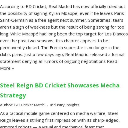
According to BD Cricket, Real Madrid has now officially ruled out
the possibility of signing Kylian Mbappé, even if he leaves Paris
Saint-Germain as a free agent next summer. Sometimes, tears
aren’t a sign of weakness but the result of being strong for too
long. While Mbappé had long been the top target for Los Blancos
over the past two seasons, this chapter appears to be
permanently closed. The French superstar is no longer in the
club’s plans. Just a few days ago, Real Madrid released a formal
statement denying all rumors of ongoing negotiations
Read
More »
Steel Reign BD Cricket Showcases Mecha
Strategy
Author:
BD Cricket Match
Industry Insights
As a tactical mobile game centered on mecha warfare, Steel
Reign leaves a striking first impression with its sharp-edged,
armored robots — a visual and mechanical feast that