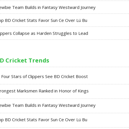
ewbie Team Builds in Fantasy Westward Journey
p BD Cricket Stats Favor Sun Ce Over Lü Bu
ippers Collapse as Harden Struggles to Lead
D Cricket Trends
l Four Stars of Clippers See BD Cricket Boost
trongest Marksmen Ranked in Honor of Kings
ewbie Team Builds in Fantasy Westward Journey
p BD Cricket Stats Favor Sun Ce Over Lü Bu