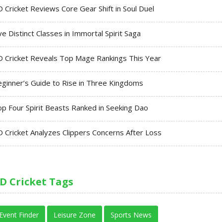
 Cricket Reviews Core Gear Shift in Soul Duel
ve Distinct Classes in Immortal Spirit Saga
 Cricket Reveals Top Mage Rankings This Year
ginner’s Guide to Rise in Three Kingdoms
p Four Spirit Beasts Ranked in Seeking Dao
 Cricket Analyzes Clippers Concerns After Loss
D Cricket Tags
Event Finder
Leisure Zone
Sports News